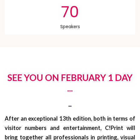
70
Speakers
SEE YOU ON FEBRUARY 1 DAY
...
_
After an exceptional 13th edition, both in terms of
visitor numbers and entertainment, C!Print will
bring together all professionals in printing, visual