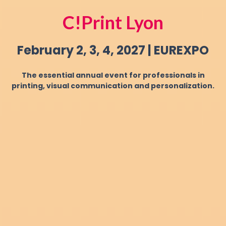
C!Print Lyon
February 2, 3, 4, 2027 | EUREXPO
The essential annual event for professionals in
printing, visual communication and personalization.