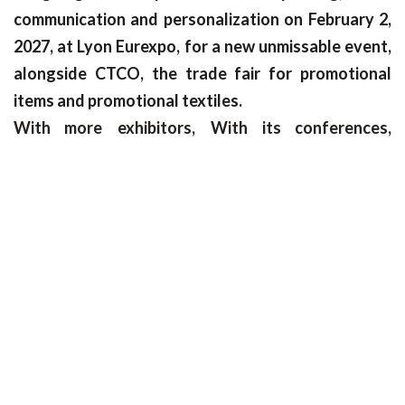
communication and personalization on February 2,
2027, at Lyon Eurexpo, for a new unmissable event,
alongside CTCO, the trade fair for promotional
items and promotional textiles.
With more
exhibitors,
With its conferences,
masterclasses, startup pitches and event spaces
such as the renowned C!Wrap wrapping
competition, C!Print is the nerve center of the print
world!
Interested in becoming an exhibitor? Join us now!