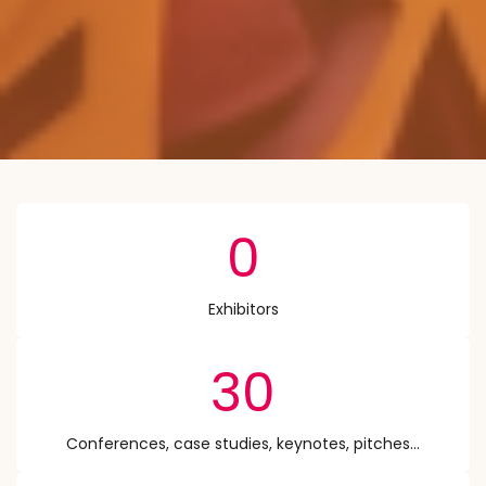
0
Exhibitors
30
Conferences, case studies, keynotes, pitches...