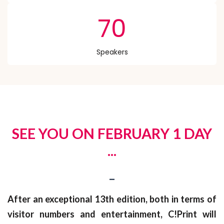
70
Speakers
SEE YOU ON FEBRUARY 1 DAY
...
_
After an exceptional 13th edition, both in terms of
visitor numbers and entertainment, C!Print will