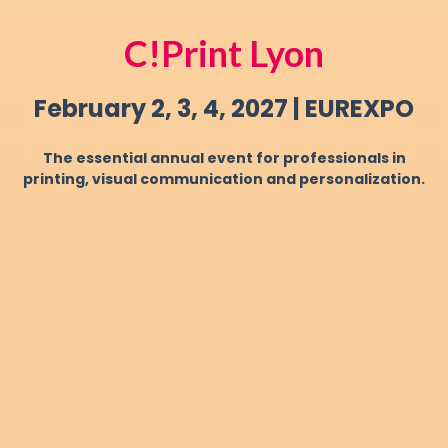
C!Print Lyon
February 2, 3, 4, 2027 | EUREXPO
The essential annual event for professionals in
printing, visual communication and personalization.