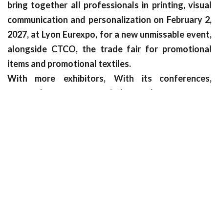
bring together all professionals in printing, visual
communication and personalization on February 2,
2027, at Lyon Eurexpo, for a new unmissable event,
alongside CTCO, the trade fair for promotional
items and promotional textiles.
With more
exhibitors,
With its conferences,
masterclasses, startup pitches and event spaces
such as the renowned C!Wrap wrapping
competition, C!Print is the nerve center of the print
world!
Interested in becoming an exhibitor? Join us now!