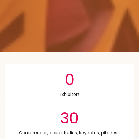
0
Exhibitors
30
Conferences, case studies, keynotes, pitches...