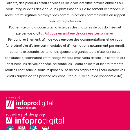
Fac
Inst
Link
You