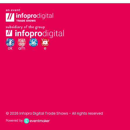
Fac
Inst
Link
You
ebo
agr
edin
tub
ok
am
e
Who are we ?
Legal notices and T&Cs
GDPR
C!Print Madrid
CTCO Lyon
Premium Sourcing
IC the Mag
C!Mag
© 2026 Infopro Digital Trade Shows - All rights reserved
GDPR
Powered by