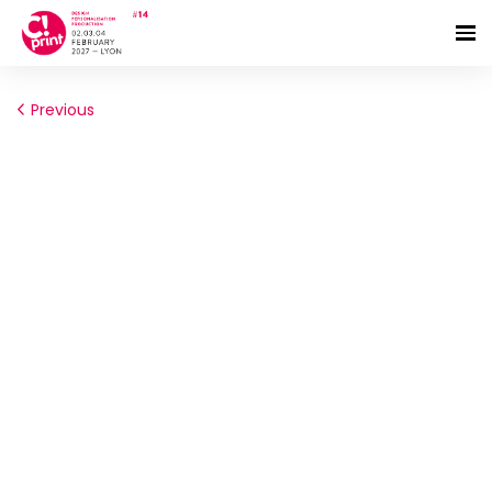
Previous